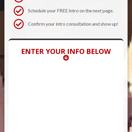
Schedule your FREE Intro on the next page.
Confirm your intro consultation and show up!
ENTER YOUR INFO BELOW