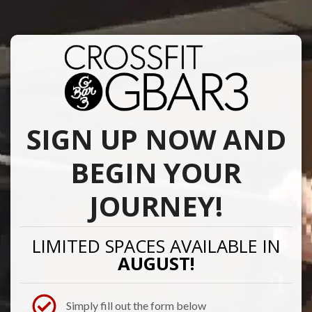
SIGN UP NOW AND
BEGIN YOUR
JOURNEY!
LIMITED SPACES AVAILABLE IN
AUGUST!
Simply fill out the form below