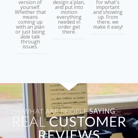
version of
design a plan,
for what's
yourself.
and put into
important
Whether that
motion
and showing
means
everything
up. From
coming up
needed in
there, we
with an plan
order get
make it easy!
or just being
there.
able talk
through
issues.
WHAT ARE PEOPLE
SAYING
REAL
CUSTOMER
REVIEWS