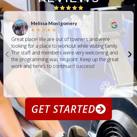
Melissa Montgomery
★
★
★
★
★
Great place! We are out of towners and were
looking for a place to workout while visiting family.
The staff and members were very welcoming and
the programming was on point. Keep up the great
work and here’s to continued success!
GET STARTED