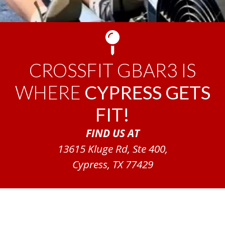
CROSSFIT GBAR3 IS
WHERE
CYPRESS GETS
FIT!
FIND US AT
13615 Kluge Rd, Ste 400,
Cypress, TX 77429