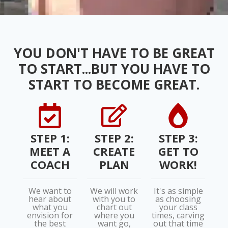
YOU DON'T HAVE TO BE GREAT
TO START...BUT YOU HAVE TO
START TO BECOME GREAT.
STEP 1:
STEP 2:
STEP 3:
MEET A
CREATE
GET TO
COACH
PLAN
WORK!
We want to
We will work
It's as simple
hear about
with you to
as choosing
what you
chart out
your class
envision for
where you
times, carving
the best
want go,
out that time