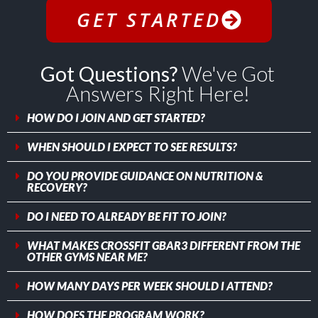
GET STARTED
Got Questions?
We've Got
Answers Right Here!
HOW DO I JOIN AND GET STARTED?
WHEN SHOULD I EXPECT TO SEE RESULTS?
DO YOU PROVIDE GUIDANCE ON NUTRITION &
RECOVERY?
DO I NEED TO ALREADY BE FIT TO JOIN?
WHAT MAKES CROSSFIT GBAR3 DIFFERENT FROM THE
OTHER GYMS NEAR ME?
HOW MANY DAYS PER WEEK SHOULD I ATTEND?
HOW DOES THE PROGRAM WORK?