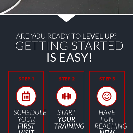
ARE YOU READY TO
LEVEL UP
?
GETTING STARTED
IS EASY!
STEP 1
STEP 2
STEP 3
SCHEDULE
START
HAVE
YOUR
YOUR
FUN
FIRST
TRAINING
REACHING
VISIT
NEW