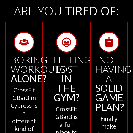
ARE YOU
TIRED OF:
BORING
FEELING
NOT
WORKOUTS
LOST
HAVING
ALONE?
IN
A
THE
SOLID
CrossFit
GYM?
GAME
GBar3 in
PLAN?
Cypress is
CrossFit
a
GBar3 is
Finally
different
a fun
make
kind of
place to