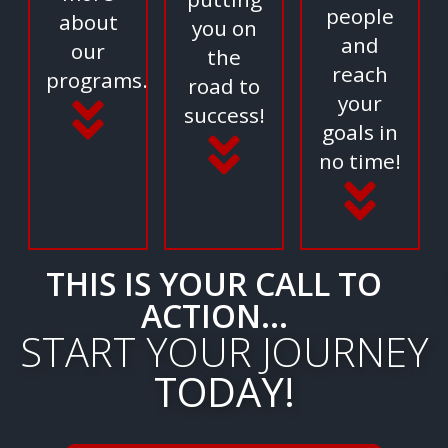
people
about
you on
and
our
the
reach
programs.
road to
your
success!
goals in
no time!
THIS IS YOUR CALL TO
ACTION...
START YOUR JOURNEY
TODAY!