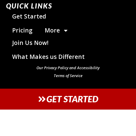
QUICK LINKS
Get Started
Pricing
More
Join Us Now!
What Makes us Different
Our Privacy Policy and Accessibility
Terms of Service
GET STARTED