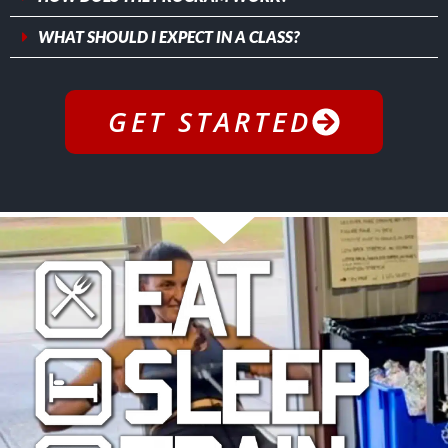
WHAT SHOULD I EXPECT IN A CLASS?
GET STARTED