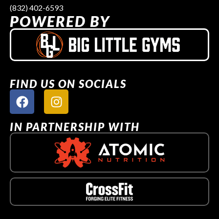
(832) 402-6593
POWERED BY
FIND US ON SOCIALS
IN PARTNERSHIP WITH