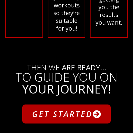
workouts
you the
so they’re
results
suitable
you want.
for you!
THEN WE
ARE READY...
TO GUIDE YOU ON
YOUR JOURNEY!
GET STARTED