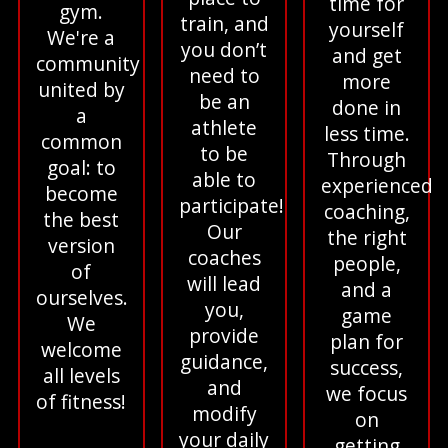
time for
gym.
train, and
yourself
We're a
you don’t
and get
community
need to
more
united by
be an
done in
a
athlete
less time.
common
to be
Through
goal: to
able to
experienced
become
participate!
coaching,
the best
Our
the right
version
coaches
people,
of
will lead
and a
ourselves.
you,
game
We
provide
plan for
welcome
guidance,
success,
all levels
and
we focus
of fitness!
modify
on
your daily
getting