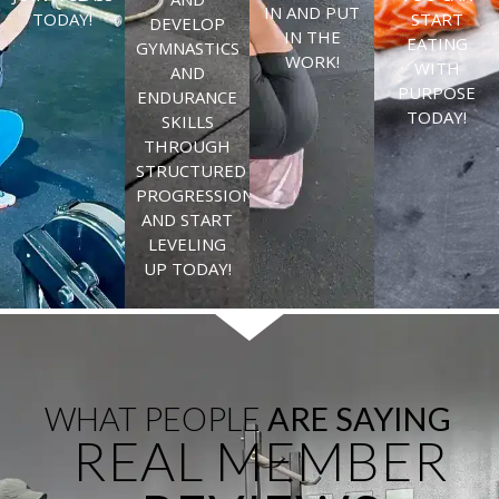
IN AND PUT
TODAY!
START
DEVELOP
IN THE
EATING
GYMNASTICS
WORK!
WITH
AND
PURPOSE
ENDURANCE
TODAY!
SKILLS
THROUGH
STRUCTURED
PROGRESSIONS
AND START
LEVELING
UP TODAY!
WHAT PEOPLE
ARE SAYING
REAL MEMBER