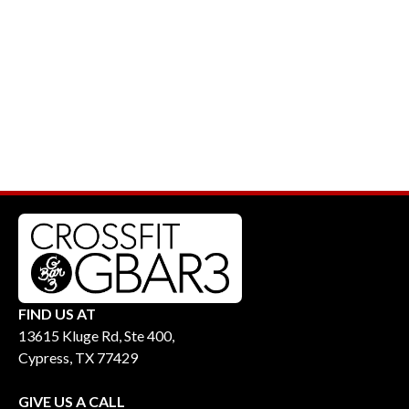
FIND US AT
13615 Kluge Rd, Ste 400,
Cypress, TX 77429
GIVE US A CALL