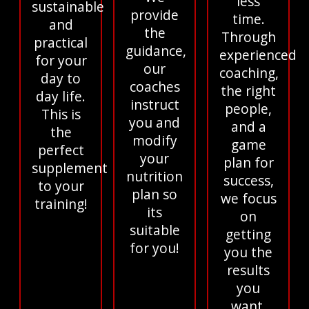
less
sustainable
provide
time.
and
the
Through
practical
guidance,
experienced
for your
our
coaching,
day to
coaches
the right
day life.
instruct
people,
This is
you and
and a
the
modify
game
perfect
your
plan for
supplement
nutrition
success,
to your
plan so
we focus
training!
its
on
suitable
getting
for you!
you the
results
you
want.