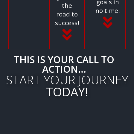
goals in
the
no time!
road to
success!
THIS IS YOUR CALL TO
ACTION...
START YOUR JOURNEY
TODAY!