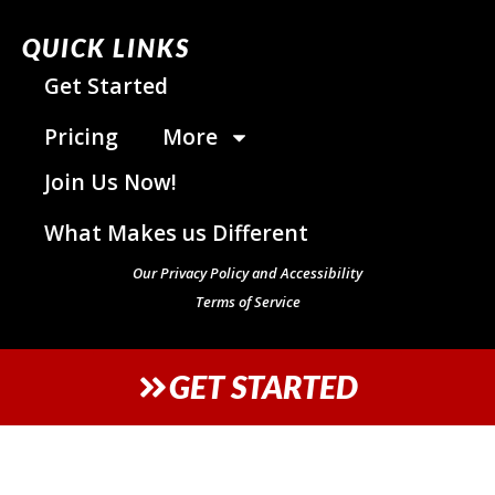
QUICK LINKS
Get Started
Pricing
More
Join Us Now!
What Makes us Different
Our Privacy Policy and Accessibility
Terms of Service
GET STARTED