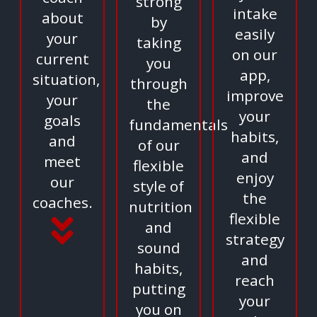
strong
intake
about
by
easily
your
taking
on our
current
you
app,
situation,
through
improve
your
the
your
goals
fundamentals
habits,
and
of our
and
meet
flexible
enjoy
our
style of
the
coaches.
nutrition
flexible
and
strategy
sound
and
habits,
reach
putting
your
you on