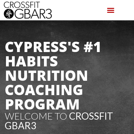
CYPRESS'S #1
HABITS
NUTRITION
COACHING
PROGRAM
WELCOME TO
CROSSFIT
GBAR3