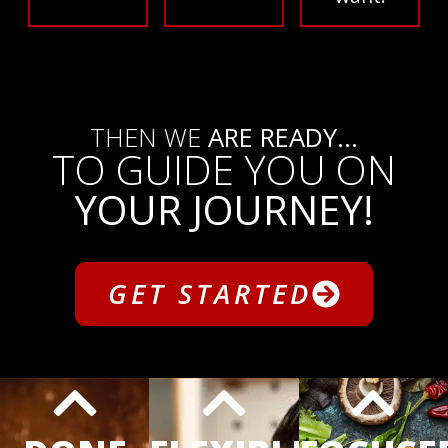
THEN WE
ARE READY...
TO GUIDE YOU ON
YOUR JOURNEY!
GET STARTED