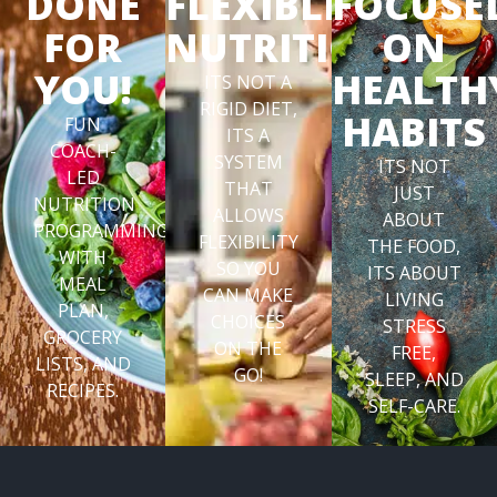
DONE
FLEXIBLE
FOCUSE
FOR
NUTRITION
ON
YOU!
HEALTH
ITS NOT A
RIGID DIET,
HABITS
FUN
ITS A
COACH-
SYSTEM
ITS NOT
LED
THAT
JUST
NUTRITION
ALLOWS
ABOUT
PROGRAMMING
FLEXIBILITY
THE FOOD,
WITH
SO YOU
ITS ABOUT
MEAL
CAN MAKE
LIVING
PLAN,
CHOICES
STRESS
GROCERY
ON THE
FREE,
LISTS, AND
GO!
SLEEP, AND
RECIPES.
SELF-CARE.