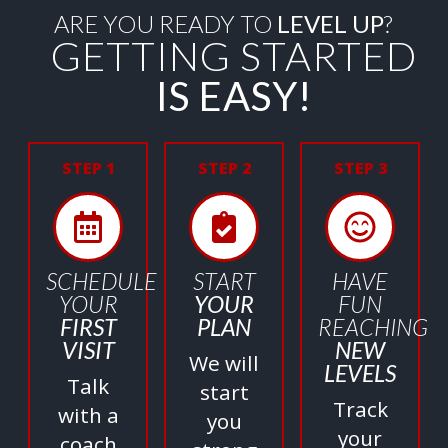
ARE YOU READY TO
LEVEL UP
?
GETTING STARTED
IS EASY!
STEP 1
STEP 2
STEP 3
SCHEDULE
START
HAVE
YOUR
YOUR
FUN
FIRST
PLAN
REACHING
VISIT
NEW
We will
LEVELS
Talk
start
Track
with a
you
your
coach