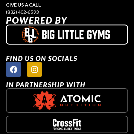
GIVE US A CALL
(832) 402-6593
POWERED BY
FIND US ON SOCIALS
IN PARTNERSHIP WITH