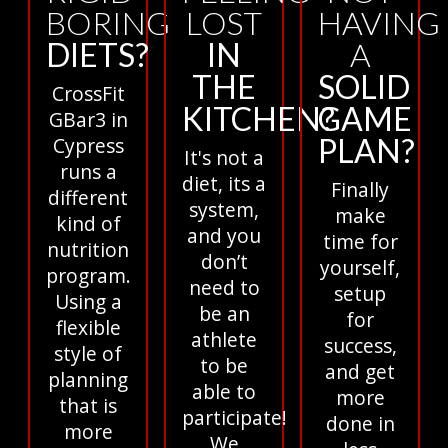
BORING
LOST
HAVING
DIETS?
IN
A
THE
SOLID
CrossFit
KITCHEN?
GAME
GBar3 in
PLAN?
Cypress
It's not a
runs a
diet, its a
Finally
different
system,
make
kind of
and you
time for
nutrition
don’t
yourself,
program.
need to
setup
Using a
be an
for
flexible
athlete
success,
style of
to be
and get
planning
able to
more
that is
participate!
done in
more
We