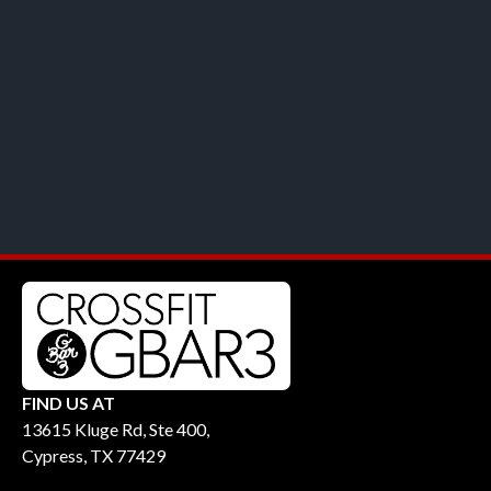
FIND US AT
13615 Kluge Rd, Ste 400,
Cypress, TX 77429