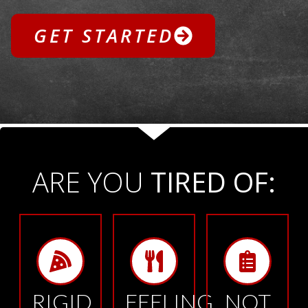
GET STARTED
ARE YOU
TIRED OF:
RIGID
FEELING
NOT