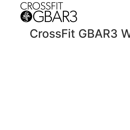
CrossFit GBAR3 