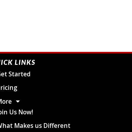
ICK LINKS
et Started
ricing
More
oin Us Now!
hat Makes us Different