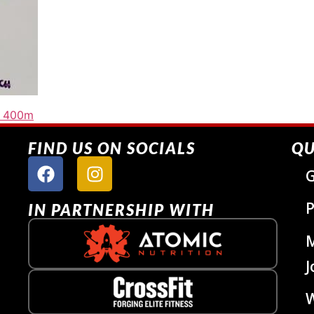
n 400m
FIND US ON SOCIALS
QU
G
P
IN PARTNERSHIP WITH
J
W