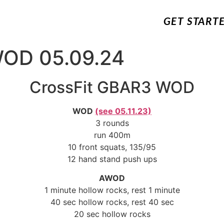
GET START
WOD 05.09.24
CrossFit GBAR3 WOD
WOD
(see 05.11.23)
3 rounds
run 400m
10 front squats, 135/95
12 hand stand push ups
AWOD
1 minute hollow rocks, rest 1 minute
40 sec hollow rocks, rest 40 sec
20 sec hollow rocks