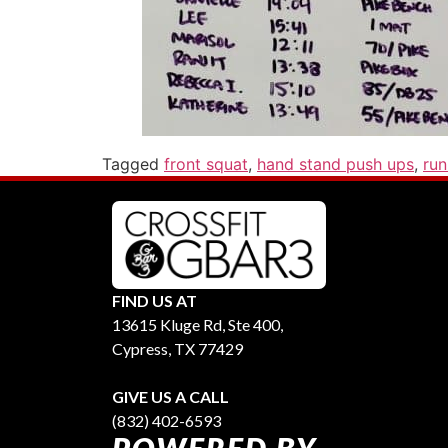
Tagged
front squat
,
hand stand push ups
,
ru
FIND US AT
13615 Kluge Rd, Ste 400,
Cypress, TX 77429
GIVE US A CALL
(832) 402-6593