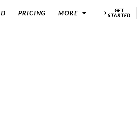
GET
ED
PRICING
MORE
STARTED