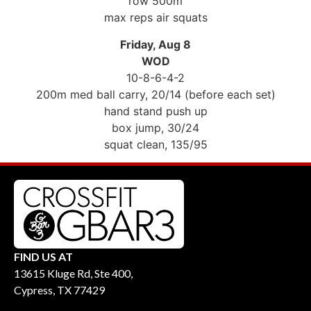
row 500m
max reps air squats
Friday, Aug 8
WOD
10-8-6-4-2
200m med ball carry, 20/14 (before each set)
hand stand push up
box jump, 30/24
squat clean, 135/95
FIND US AT
13615 Kluge Rd, Ste 400,
Cypress, TX 77429