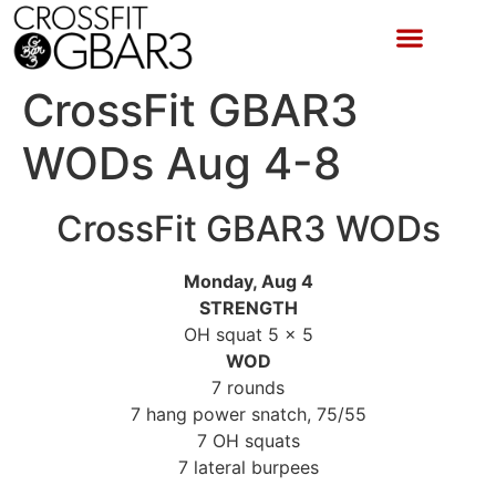
CrossFit GBAR3
WODs Aug 4-8
CrossFit GBAR3 WODs
Monday, Aug 4
STRENGTH
OH squat 5 x 5
WOD
7 rounds
7 hang power snatch, 75/55
7 OH squats
7 lateral burpees