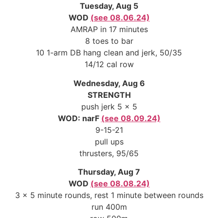
Tuesday, Aug 5
WOD
(see 08.06.24)
AMRAP in 17 minutes
8 toes to bar
10 1-arm DB hang clean and jerk, 50/35
14/12 cal row
Wednesday, Aug 6
STRENGTH
push jerk 5 x 5
WOD: narF
(see 08.09.24)
9-15-21
pull ups
thrusters, 95/65
Thursday, Aug 7
WOD
(see 08.08.24)
3 x 5 minute rounds, rest 1 minute between rounds
run 400m