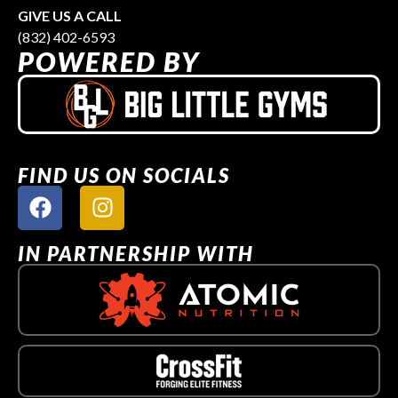
GIVE US A CALL
(832) 402-6593
POWERED BY
FIND US ON SOCIALS
IN PARTNERSHIP WITH