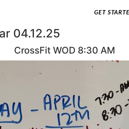
GET START
ar 04.12.25
CrossFit WOD 8:30 AM