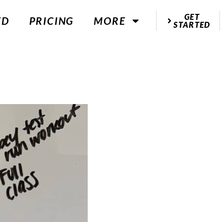
GET
ED
PRICING
MORE
STARTED