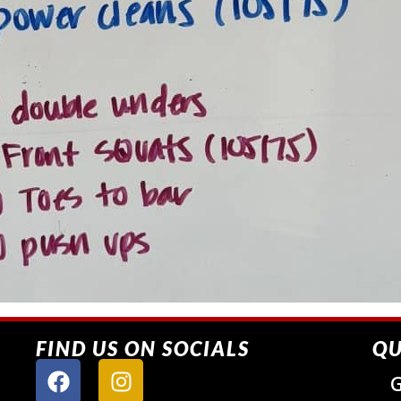
FIND US ON SOCIALS
QU
G