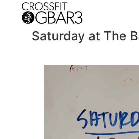
Saturday at The B