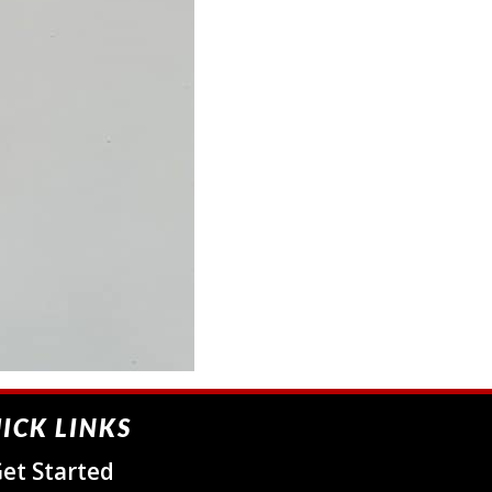
ICK LINKS
et Started