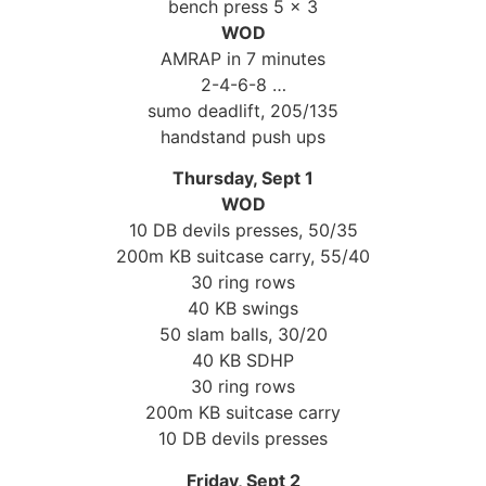
bench press 5 x 3
WOD
AMRAP in 7 minutes
2-4-6-8 …
sumo deadlift, 205/135
handstand push ups
Thursday, Sept 1
WOD
10 DB devils presses, 50/35
200m KB suitcase carry, 55/40
30 ring rows
40 KB swings
50 slam balls, 30/20
40 KB SDHP
30 ring rows
200m KB suitcase carry
10 DB devils presses
Friday, Sept 2