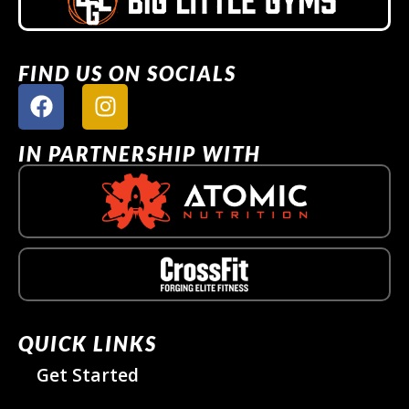
FIND US ON SOCIALS
IN PARTNERSHIP WITH
QUICK LINKS
Get Started