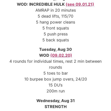
WOD: INCREDIBLE HULK
(see 09.01.21)
AMRAP in 20 minutes
5 dead lifts, 115/70
5 hang power cleans
5 front squats
5 push press
5 back squats
Tuesday, Aug 30
WOD
(09.02.20)
4 rounds for individual times, rest 2 min between
rounds
5 toes to bar
10 burpee box jump overs, 24/20
15 DU’s
200m run
Wednesday, Aug 31
STRENGTH