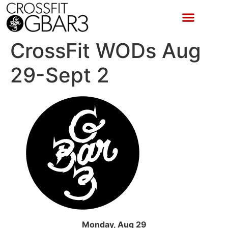
CrossFit WODs Aug
29-Sept 2
Monday, Aug 29