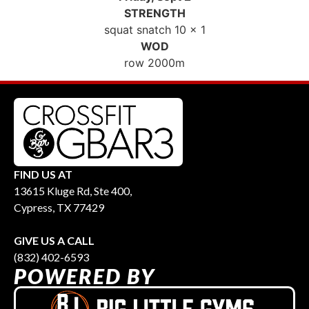
STRENGTH
squat snatch 10 x 1
WOD
row 2000m
FIND US AT
13615 Kluge Rd, Ste 400,
Cypress, TX 77429
GIVE US A CALL
(832) 402-6593
POWERED BY