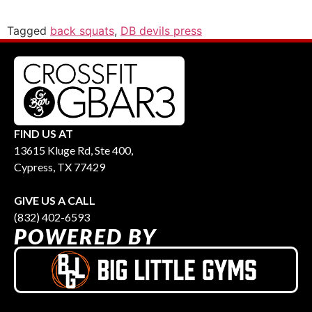
Tagged
back squats
,
DB devils press
FIND US AT
13615 Kluge Rd, Ste 400,
Cypress, TX 77429
GIVE US A CALL
(832) 402-6593
POWERED BY