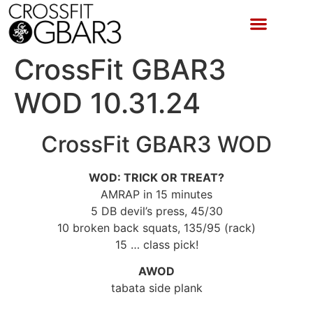
CrossFit GBAR3
WOD 10.31.24
CrossFit GBAR3 WOD
WOD: TRICK OR TREAT?
AMRAP in 15 minutes
5 DB devil’s press, 45/30
10 broken back squats, 135/95 (rack)
15 … class pick!
AWOD
tabata side plank