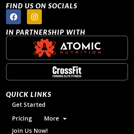
FIND US ON SOCIALS
IN PARTNERSHIP WITH
QUICK LINKS
Get Started
Pricing
More
Join Us Now!