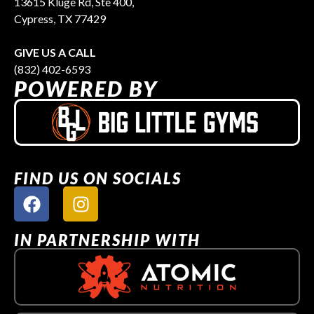
13615 Kluge Rd, Ste 400,
Cypress, TX 77429
GIVE US A CALL
(832) 402-6593
POWERED BY
FIND US ON SOCIALS
IN PARTNERSHIP WITH