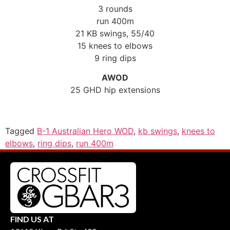
3 rounds
run 400m
21 KB swings, 55/40
15 knees to elbows
9 ring dips
AWOD
25 GHD hip extensions
Tagged
B-1 Australian Hero WOD
,
kb swings
,
knees to
elbows
,
ring dips
,
run 400m
FIND US AT