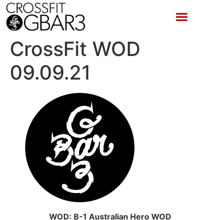
CrossFit WOD
09.09.21
WOD: B-1 Australian Hero WOD