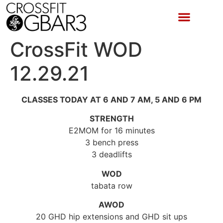
CrossFit WOD
12.29.21
CLASSES TODAY AT 6 AND 7 AM, 5 AND 6 PM
STRENGTH
E2MOM for 16 minutes
3 bench press
3 deadlifts
WOD
tabata row
AWOD
20 GHD hip extensions and GHD sit ups