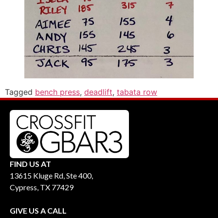
Tagged
bench press
,
deadlift
,
tabata row
FIND US AT
13615 Kluge Rd, Ste 400,
Cypress, TX 77429
GIVE US A CALL