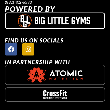
(832) 402-6593
POWERED BY
FIND US ON SOCIALS
IN PARTNERSHIP WITH