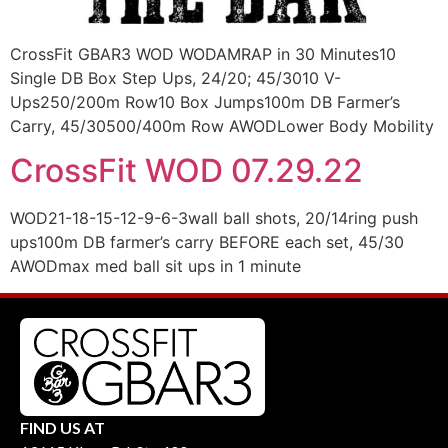
CrossFit GBAR3 WOD WODAMRAP in 30 Minutes10
Single DB Box Step Ups, 24/20; 45/3010 V-
Ups250/200m Row10 Box Jumps100m DB Farmer’s
Carry, 45/30500/400m Row AWODLower Body Mobility
CrossFit WOD 07.29.22
WOD21-18-15-12-9-6-3wall ball shots, 20/14ring push
ups100m DB farmer’s carry BEFORE each set, 45/30
AWODmax med ball sit ups in 1 minute
FIND US AT