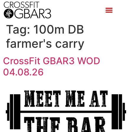
Tag:
100m DB
farmer's carry
CrossFit GBAR3 WOD
04.08.26