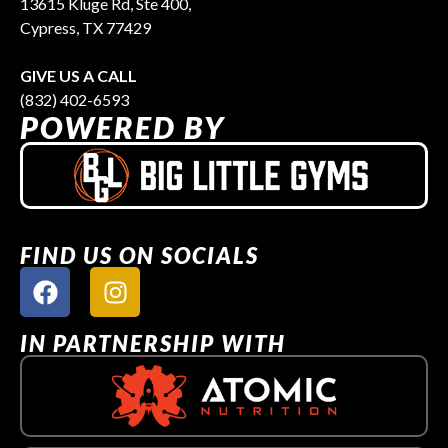
13615 Kluge Rd, Ste 400,
Cypress, TX 77429
GIVE US A CALL
(832) 402-6593
POWERED BY
FIND US ON SOCIALS
IN PARTNERSHIP WITH