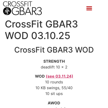
CrossFit GBAR3
WOD 03.10.25
CrossFit GBAR3 WOD
STRENGTH
deadlift 10 x 2
WOD
(see 03.11.24)
10 rounds
10 KB swings, 55/40
10 sit ups
AWOD