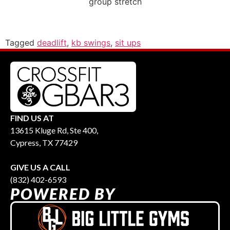
group stretch
Tagged
deadlift
,
kb swings
,
sit ups
FIND US AT
13615 Kluge Rd, Ste 400,
Cypress, TX 77429
GIVE US A CALL
(832) 402-6593
POWERED BY