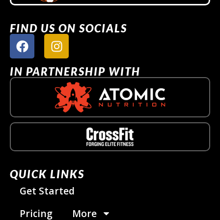
FIND US ON SOCIALS
IN PARTNERSHIP WITH
QUICK LINKS
Get Started
Pricing
More