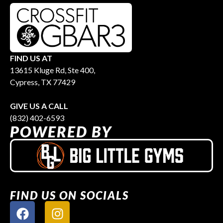
FIND US AT
13615 Kluge Rd, Ste 400,
Cypress, TX 77429
GIVE US A CALL
(832) 402-6593
POWERED BY
FIND US ON SOCIALS