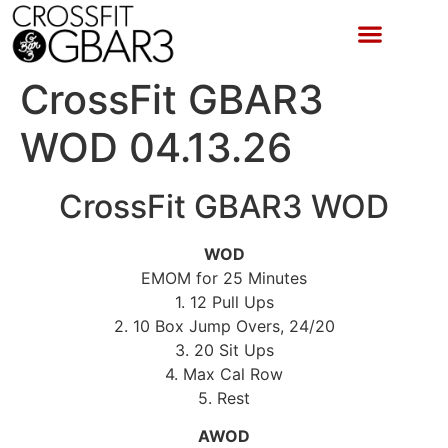
CrossFit GBAR3
WOD 04.13.26
CrossFit GBAR3 WOD
WOD
EMOM for 25 Minutes
1. 12 Pull Ups
2. 10 Box Jump Overs, 24/20
3. 20 Sit Ups
4. Max Cal Row
5. Rest
AWOD