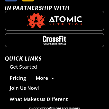
IN PARTNERSHIP WITH
QUICK LINKS
Get Started
Pricing
More
Join Us Now!
What Makes us Different
Our Privacy Policy and Accessibility