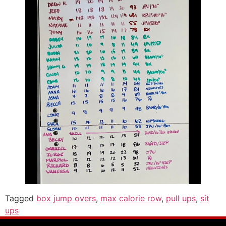
Tagged
box jump overs
,
max calorie row
,
pull ups
,
sit
ups