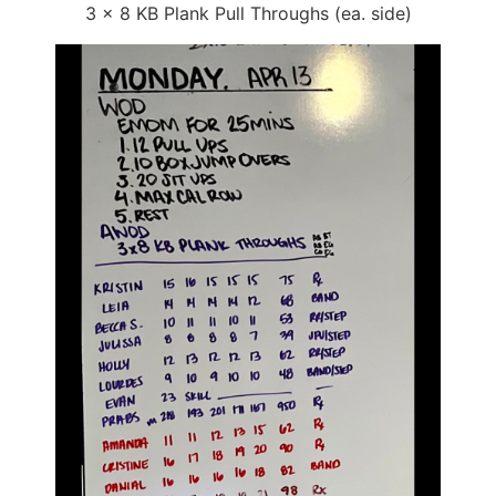
3 x 8 KB Plank Pull Throughs (ea. side)