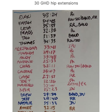
30 GHD hip extensions