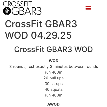
CrossFit GBAR3
WOD 04.29.25
CrossFit GBAR3 WOD
WOD
3 rounds, rest exactly 3 minutes between rounds
run 400m
20 pull ups
30 sit ups
40 squats
run 400m
AWOD