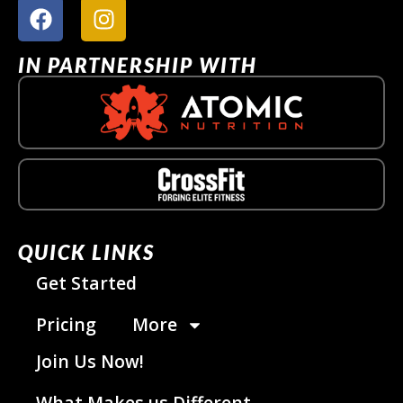
IN PARTNERSHIP WITH
QUICK LINKS
Get Started
Pricing
More
Join Us Now!
What Makes us Different