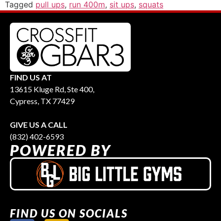
Tagged
pull ups
,
run 400m
,
sit ups
,
squats
FIND US AT
13615 Kluge Rd, Ste 400,
Cypress, TX 77429
GIVE US A CALL
(832) 402-6593
POWERED BY
FIND US ON SOCIALS