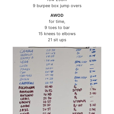
9 burpee box jump overs
AWOD
for time,
9 toes to bar
15 knees to elbows
21 sit ups