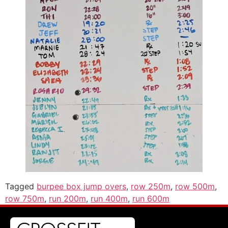
Tagged
burpee box jump overs
,
row 250m
,
row 500m
,
row 750m
,
run 200m
,
run 400m
,
run 600m