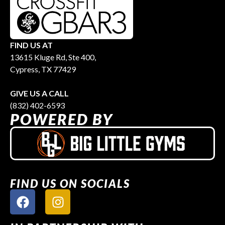
FIND US AT
13615 Kluge Rd, Ste 400,
Cypress, TX 77429
GIVE US A CALL
(832) 402-6593
POWERED BY
FIND US ON SOCIALS