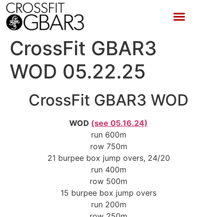
CrossFit GBAR3
WOD 05.22.25
CrossFit GBAR3 WOD
WOD
(see 05.16.24)
run 600m
row 750m
21 burpee box jump overs, 24/20
run 400m
row 500m
15 burpee box jump overs
run 200m
row 250m