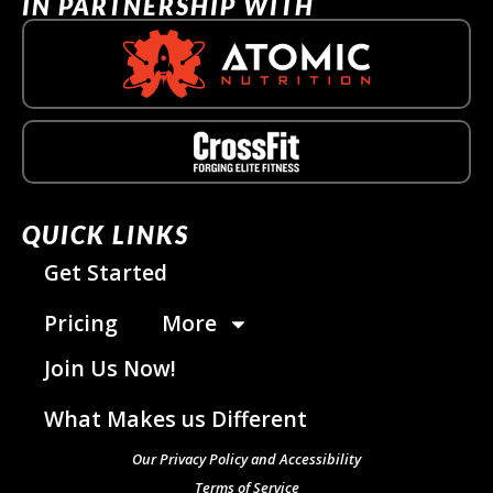
IN PARTNERSHIP WITH
QUICK LINKS
Get Started
Pricing
More
Join Us Now!
What Makes us Different
Our Privacy Policy and Accessibility
Terms of Service