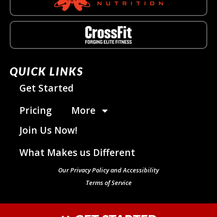
QUICK LINKS
Get Started
Pricing
More
Join Us Now!
What Makes us Different
Our Privacy Policy and Accessibility
Terms of Service