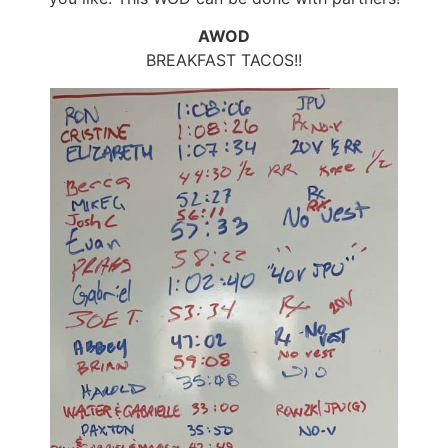
AWOD
BREAKFAST TACOS!!