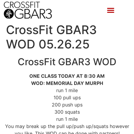
CrossFit GBAR3
WOD 05.26.25
CrossFit GBAR3 WOD
ONE CLASS TODAY AT 8:30 AM
WOD: MEMORIAL DAY MURPH
run 1 mile
100 pull ups
200 push ups
300 squats
run 1 mile
You may break up the pull up/push up/squats however
you like. This WOD can be done with partners!