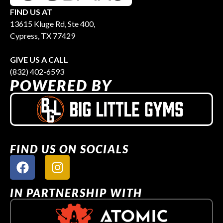
FIND US AT
13615 Kluge Rd, Ste 400,
Cypress, TX 77429
GIVE US A CALL
(832) 402-6593
POWERED BY
FIND US ON SOCIALS
IN PARTNERSHIP WITH