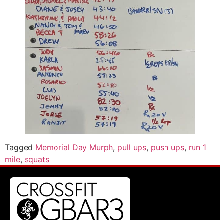
Tagged
Memorial Day Murph
,
pull ups
,
push ups
,
run 1
mile
,
squats