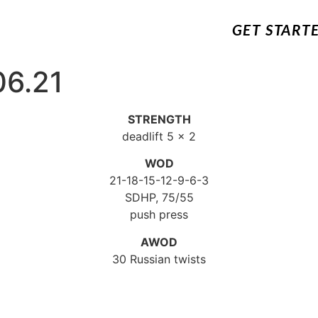
GET START
06.21
STRENGTH
deadlift 5 x 2
WOD
21-18-15-12-9-6-3
SDHP, 75/55
push press
AWOD
30 Russian twists