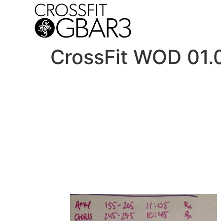
CrossFit WOD 01.