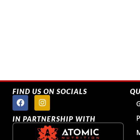
FIND US ON SOCIALS
QU
G
P
IN PARTNERSHIP WITH