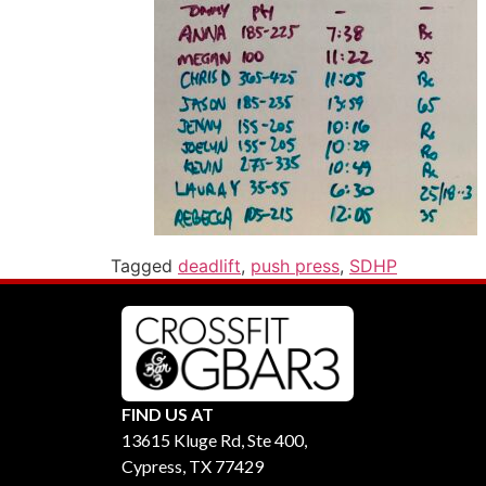
Tagged
deadlift
,
push press
,
SDHP
FIND US AT
13615 Kluge Rd, Ste 400,
Cypress, TX 77429