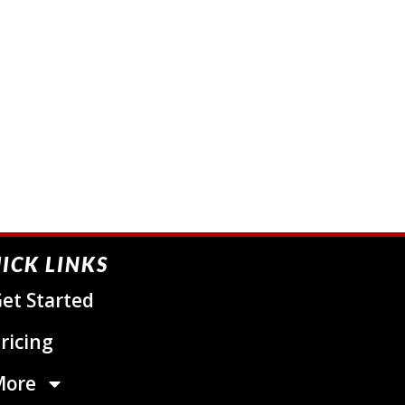
ICK LINKS
et Started
ricing
More