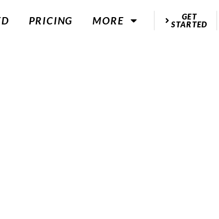
GET
ED
PRICING
MORE
STARTED