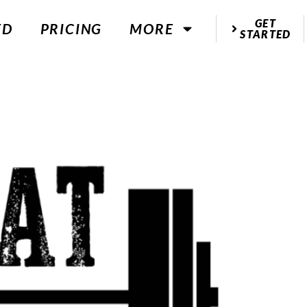
GET
ED
PRICING
MORE
STARTED