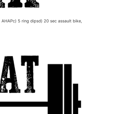
APc) 5 ring dipsd) 20 sec assault bike,