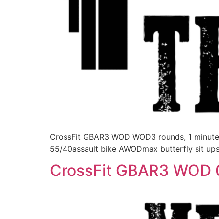
CrossFit GBAR3 WOD WOD3 rounds, 1 minute r
55/40assault bike AWODmax butterfly sit ups
CrossFit GBAR3 WOD 