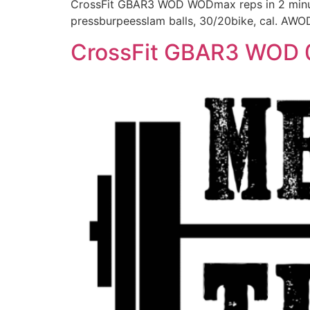
CrossFit GBAR3 WOD WODmax reps in 2 minutes
pressburpeesslam balls, 30/20bike, cal. AWO
CrossFit GBAR3 WOD 