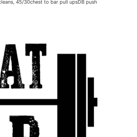
leans, 45/30chest to bar pull upsDB push