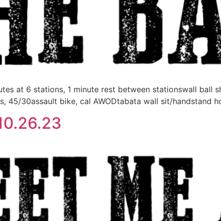
 at 6 stations, 1 minute rest between stationswall ball s
s, 45/30assault bike, cal AWODtabata wall sit/handstand 
10.26.23