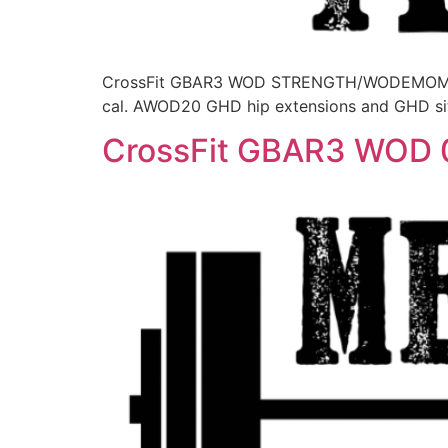
CrossFit GBAR3 WOD STRENGTH/WODEMOM for 2
cal. AWOD20 GHD hip extensions and GHD si
CrossFit GBAR3 WOD 0