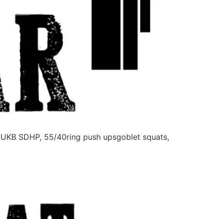
PUKB SDHP, 55/40ring push upsgoblet squats,