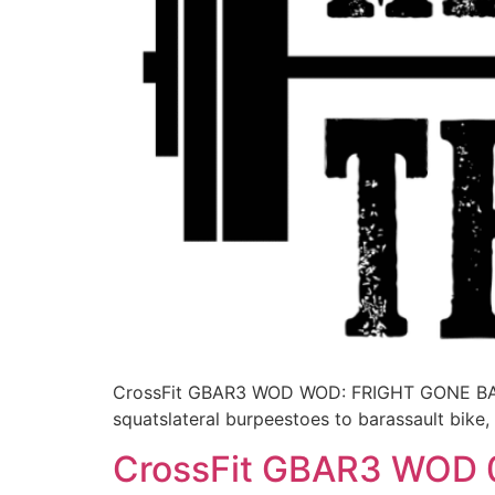
CrossFit GBAR3 WOD WOD: FRIGHT GONE BAD3 
squatslateral burpeestoes to barassault bike
CrossFit GBAR3 WOD 