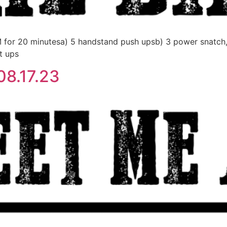
0 minutesa) 5 handstand push upsb) 3 power snatch, AH
t ups
8.17.23