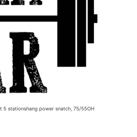
 5 stationshang power snatch, 75/55OH