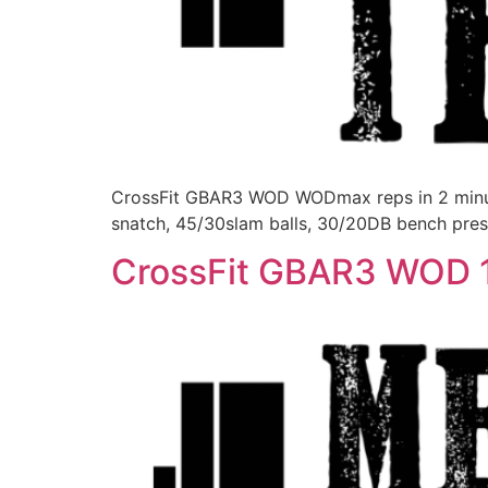
CrossFit GBAR3 WOD WODmax reps in 2 minutes
snatch, 45/30slam balls, 30/20DB bench pres
CrossFit GBAR3 WOD 