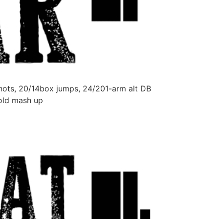
hots, 20/14box jumps, 24/201-arm alt DB
hold mash up