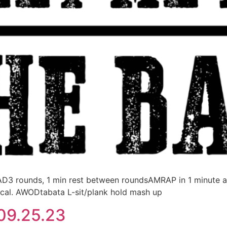
rounds, 1 min rest between roundsAMRAP in 1 minute at
, cal. AWODtabata L-sit/plank hold mash up
09.25.23