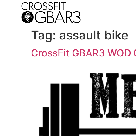
Tag:
assault bike
CrossFit GBAR3 WOD 