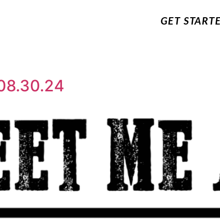
GET START
08.30.24