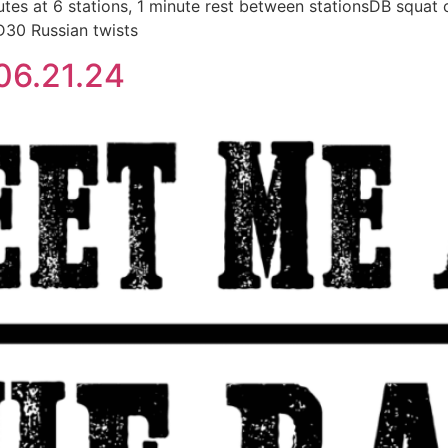
 at 6 stations, 1 minute rest between stationsDB squat c
D30 Russian twists
06.21.24