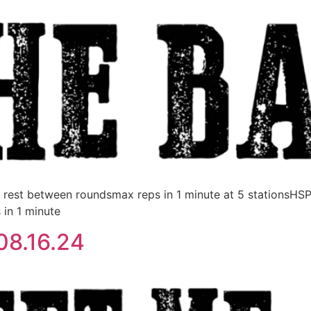
est between roundsmax reps in 1 minute at 5 stationsHS
 in 1 minute
08.16.24