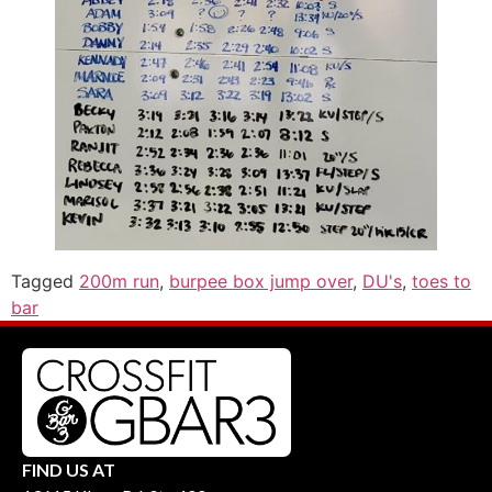
Tagged
200m run
,
burpee box jump over
,
DU's
,
toes to
bar
FIND US AT