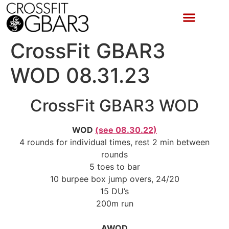
CrossFit GBAR3
WOD 08.31.23
CrossFit GBAR3 WOD
WOD
(see 08.30.22)
4 rounds for individual times, rest 2 min between
rounds
5 toes to bar
10 burpee box jump overs, 24/20
15 DU’s
200m run
AWOD