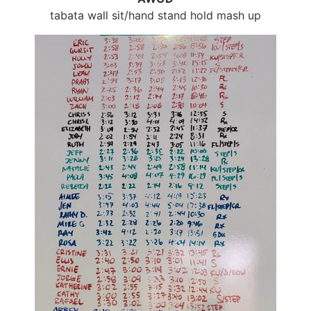
tabata wall sit/hand stand hold mash up