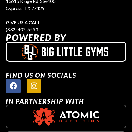
13615 Kluge Rd, Ste 400,
Cypress, TX 77429
GIVE US A CALL
(832) 402-6593
POWERED BY
FIND US ON SOCIALS
IN PARTNERSHIP WITH