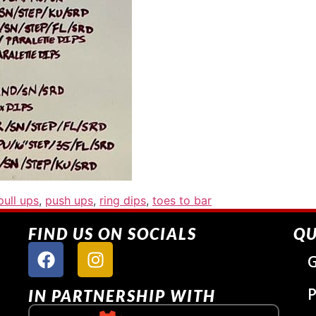
pull ups
,
push ups
,
ring dips
,
toes to bar
FIND US ON SOCIALS
QU
G
P
IN PARTNERSHIP WITH