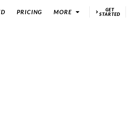
GET
ED
PRICING
MORE
STARTED