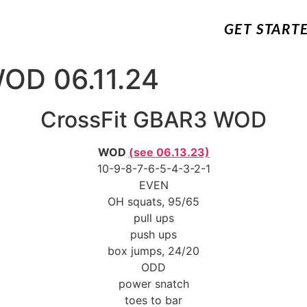
GET START
OD 06.11.24
CrossFit GBAR3 WOD
WOD
(see 06.13.23)
10-9-8-7-6-5-4-3-2-1
EVEN
OH squats, 95/65
pull ups
push ups
box jumps, 24/20
ODD
power snatch
toes to bar