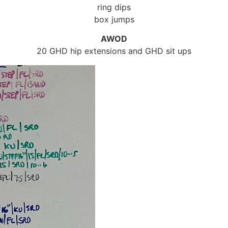
ring dips
box jumps
AWOD
20 GHD hip extensions and GHD sit ups