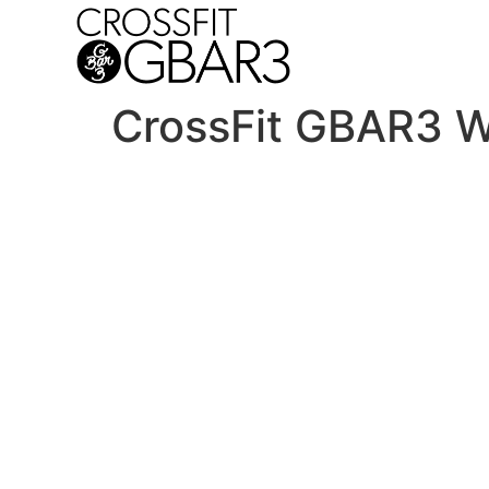
CrossFit GBAR3 W