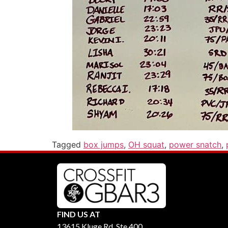
Tagged
box jumps
,
OH squat
,
power snatch
,
FIND US AT
13615 Kluge Rd, Ste 400,