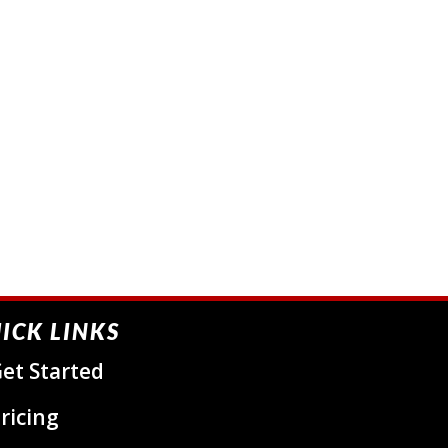
ICK LINKS
et Started
ricing